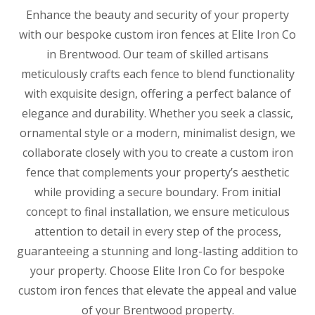
Enhance the beauty and security of your property
with our bespoke custom iron fences at Elite Iron Co
in Brentwood. Our team of skilled artisans
meticulously crafts each fence to blend functionality
with exquisite design, offering a perfect balance of
elegance and durability. Whether you seek a classic,
ornamental style or a modern, minimalist design, we
collaborate closely with you to create a custom iron
fence that complements your property’s aesthetic
while providing a secure boundary. From initial
concept to final installation, we ensure meticulous
attention to detail in every step of the process,
guaranteeing a stunning and long-lasting addition to
your property. Choose Elite Iron Co for bespoke
custom iron fences that elevate the appeal and value
of your Brentwood property.