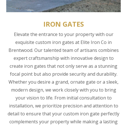
IRON GATES
Elevate the entrance to your property with our
exquisite custom iron gates at Elite Iron Co in
Brentwood. Our talented team of artisans combines
expert craftsmanship with innovative design to
create iron gates that not only serve as a stunning
focal point but also provide security and durability.
Whether you desire a grand, ornate gate or a sleek,
modern design, we work closely with you to bring
your vision to life. From initial consultation to
installation, we prioritize precision and attention to
detail to ensure that your custom iron gate perfectly
complements your property while making a lasting