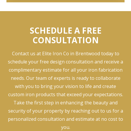
SCHEDULE A FREE
CONSULTATION
Contact us at Elite Iron Co in Brentwood today to
schedule your free design consultation and receive a
complimentary estimate for all your iron fabrication
needs. Our team of experts is ready to collaborate
with you to bring your vision to life and create
custom iron products that exceed your expectations.
Take the first step in enhancing the beauty and
security of your property by reaching out to us for a
personalized consultation and estimate at no cost to
you.