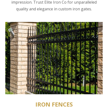
impression. Trust Elite Iron Co for unparalleled
quality and elegance in custom iron gates.
IRON FENCES