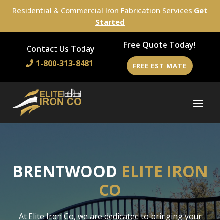
Residential & Commercial Iron Fabrication Services
Get
Started
Free Quote Today!
Contact Us Today
1-800-313-8481
FREE ESTIMATE
BRENTWOOD
ELITE IRON
CO
At Elite Iron Co, we are dedicated to bringing your