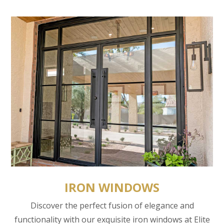
IRON WINDOWS
Discover the perfect fusion of elegance and
functionality with our exquisite iron windows at Elite