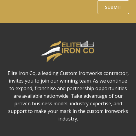
Alternative:
SUBMIT
Elite Iron Co, a leading Custom Ironworks contractor,
invites you to join our winning team. As we continue
to expand, franchise and partnership opportunities
are available nationwide. Take advantage of our
proven business model, industry expertise, and
support to make your mark in the custom ironworks
industry.