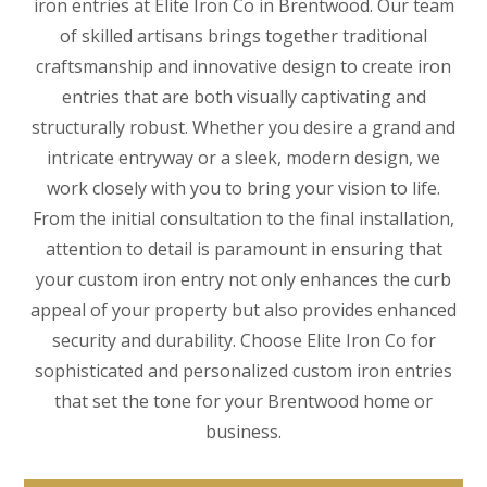
iron entries at Elite Iron Co in Brentwood. Our team
of skilled artisans brings together traditional
craftsmanship and innovative design to create iron
entries that are both visually captivating and
structurally robust. Whether you desire a grand and
intricate entryway or a sleek, modern design, we
work closely with you to bring your vision to life.
From the initial consultation to the final installation,
attention to detail is paramount in ensuring that
your custom iron entry not only enhances the curb
appeal of your property but also provides enhanced
security and durability. Choose Elite Iron Co for
sophisticated and personalized custom iron entries
that set the tone for your Brentwood home or
business.