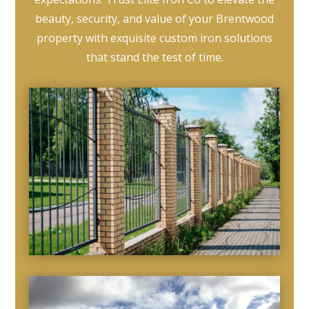
beauty, security, and value of your Brentwood
property with exquisite custom iron solutions
that stand the test of time.