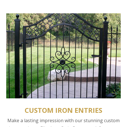
CUSTOM IRON ENTRIES
Make a lasting impression with our stunning custom