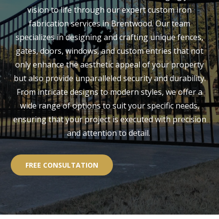
vision to life through our expert custom iron
fabrication services in Brentwood. Our team
specializes in designing and crafting unique fences,
gates, doors, windows, and custom entries that not
only enhance the aesthetic appeal of your property
but also provide unparalleled security and durability.
From intricate designs to modern styles, we offer a
wide range of options to suit your specific needs,
ensuring that your project is executed with precision
and attention to detail.
FREE CONSULTATION