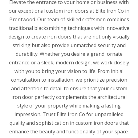
Elevate the entrance to your home or business with
our exceptional custom iron doors at Elite Iron Co in
Brentwood. Our team of skilled craftsmen combines
traditional blacksmithing techniques with innovative
design to create iron doors that are not only visually
striking but also provide unmatched security and
durability. Whether you desire a grand, ornate
entrance or a sleek, modern design, we work closely
with you to bring your vision to life. From initial
consultation to installation, we prioritize precision
and attention to detail to ensure that your custom
iron door perfectly complements the architectural
style of your property while making a lasting
impression. Trust Elite Iron Co for unparalleled
quality and sophistication in custom iron doors that
enhance the beauty and functionality of your space.