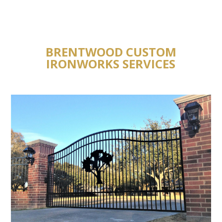
BRENTWOOD CUSTOM
IRONWORKS SERVICES