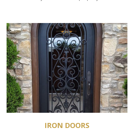
IRON DOORS