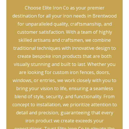
Choose Elite Iron Co as your premier
destination for all your iron needs in Brentwood
for unparalleled quality, craftsmanship, and
customer satisfaction. With a team of highly
skilled artisans and craftsmen, we combine
traditional techniques with innovative design to
create bespoke iron products that are both
visually stunning and built to last. Whether you
are looking for custom iron fences, doors,
windows, or entries, we work closely with you to
bring your vision to life, ensuring a seamless
blend of style, security, and functionality. From
concept to installation, we prioritize attention to
detail and precision, guaranteeing that every
iron product we create exceeds your
expectations. Trust Elite Iron Co to elevate the