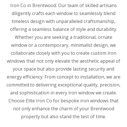
Iron Co in Brentwood. Our team of skilled artisans
diligently crafts each window to seamlessly blend
timeless design with unparalleled craftsmanship,
offering a seamless balance of style and durability.
Whether you are seeking a traditional, ornate
window or a contemporary, minimalist design, we
collaborate closely with you to create custom iron
windows that not only elevate the aesthetic appeal of
your space but also provide lasting security and
energy efficiency. From concept to installation, we are
committed to delivering exceptional quality, precision,
and sophistication in every iron window we create.
Choose Elite Iron Co for bespoke iron windows that
not only enhance the charm of your Brentwood
property but also stand the test of time.